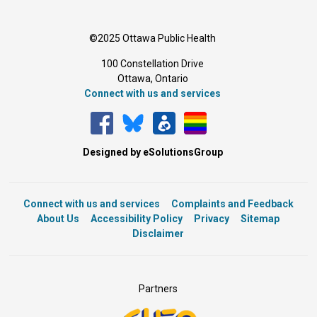
©2025 Ottawa Public Health
100 Constellation Drive
Ottawa, Ontario 
Connect with us and services
Designed by eSolutionsGroup
Connect with us and services
Complaints and Feedback
About Us
Accessibility Policy
Privacy
Sitemap
Disclaimer
Partners