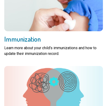
Immunization
Learn more about your child's immunizations and how to
update their immunization record.