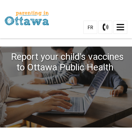
Skip
to
Content
FR
Report your child's vaccines
to Ottawa Public Health