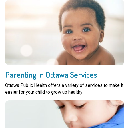
Parenting in Ottawa Services
Ottawa Public Health offers a variety of services to make it
easier for your child to grow up healthy