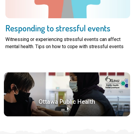
Responding to stressful events
Witnessing or experiencing stressful events can affect
mental health. Tips on how to cope with stressful events
Ottawa Public Health