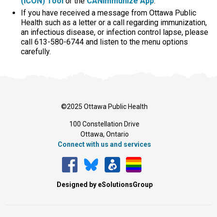
(ICON) Tool
or the 
CANImmunize App
.
If you have received a message from Ottawa Public
Health such as a letter or a call regarding immunization,
an infectious disease, or infection control lapse, please
call 613-580-6744 and listen to the menu options
carefully.
©2025 Ottawa Public Health
100 Constellation Drive
Ottawa, Ontario 
Connect with us and services
Designed by eSolutionsGroup