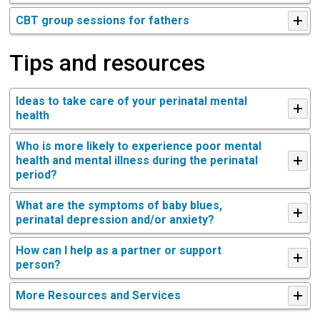
CBT group sessions for fathers
Tips and resources
Ideas to take care of your perinatal mental
health
Who is more likely to experience poor mental
health and mental illness during the perinatal
period?
What are the symptoms of baby blues,
perinatal depression and/or anxiety?
How can I help as a partner or support
person?
More Resources and Services