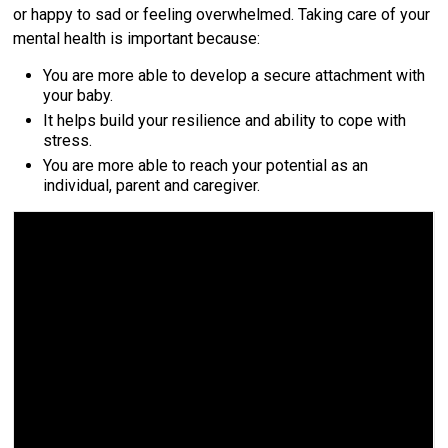
or happy to sad or feeling overwhelmed. Taking care of your
mental health is important because:
You are more able to develop a secure attachment with
your baby.
It helps build your resilience and ability to cope with
stress.
You are more able to reach your potential as an
individual, parent and caregiver.