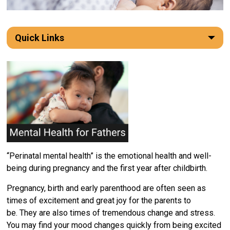
Quick Links
“Perinatal mental health” is the emotional health and well-
being during pregnancy and the first year after childbirth.
Pregnancy,
birth
and early parenthood 
are
often seen as 
time
s
of excitement and 
great joy
for the parents to 
be.
They are
also time
s
of tremendous change and stress. 
You may find your mood changes quickly from being excited