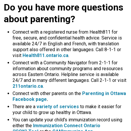
Do you have more questions
about parenting?
Connect with a registered nurse from Health811 for
free, secure, and confidential health advice. Service is
available 24/7 in English and French, with translation
support also offered in other languages. Call 8-1-1 or
visit
Health811.ontario.ca
.
Connect with a Community Navigator from 2-1-1 for
information about community programs and resources
across Eastern Ontario. Helpline service is available
24/7 and in many different languages. Call 2-1-1 or visit
211ontario.ca
.
Connect with other parents on the
Parenting in Ottawa
Facebook page
.
There are a
variety of services
to make it easier for 
your child to grow up healthy in Ottawa.
You can update your child's immunization record using
either the
Immunization Connect Ontario