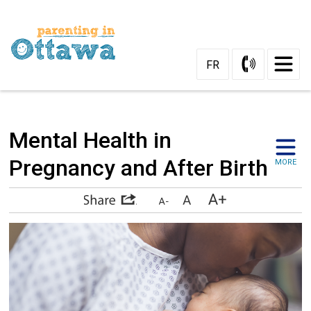
Skip
to
Content
FR
Mental Health in 
Pregnancy and After Birth
MORE