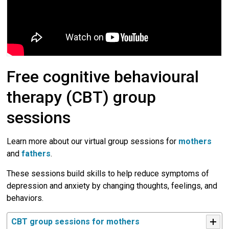
Free cognitive behavioural
therapy (CBT) group
sessions
Learn more about our virtual group sessions for
mothers
and 
fathers
.
These sessions build skills to help reduce symptoms of
depression and anxiety by changing thoughts, feelings, and
behaviors.
CBT group sessions for mothers