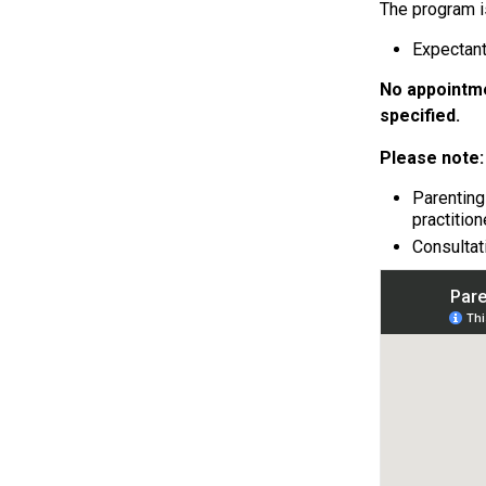
The program is
Expectant
No appointme
specified.
Please note:
Parenting
practition
Consultat