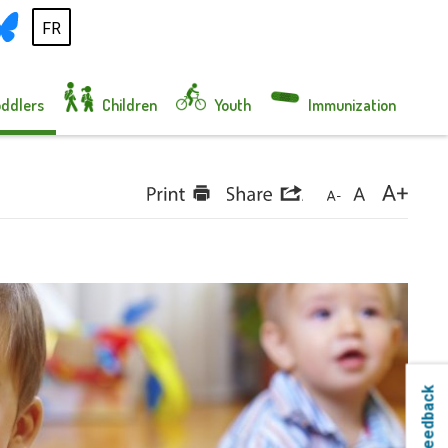
FR
oddlers
Children
Youth
Immunization
Feedback