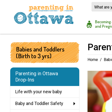
Skip
to
Content
Becoming 
and Pregn
Parent
Babies and Toddlers
(Birth to 3 yrs)
Home
/
Babi
Parenting in Ottawa
Drop-Ins
Life with your new baby
Baby and Toddler Safety