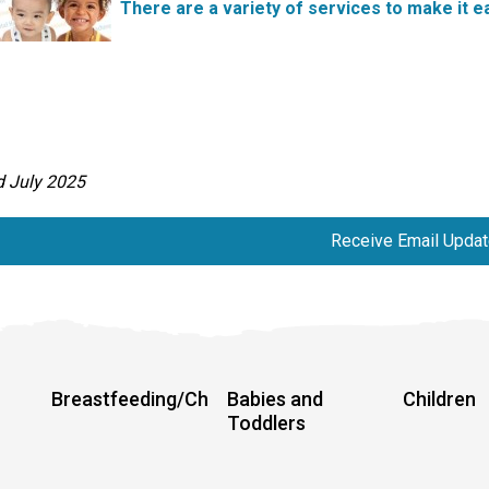
There are a variety of services to make it ea
d July 2025
Receive Email Update
Breastfeeding/Chestfeeding
Babies and
Children
Toddlers