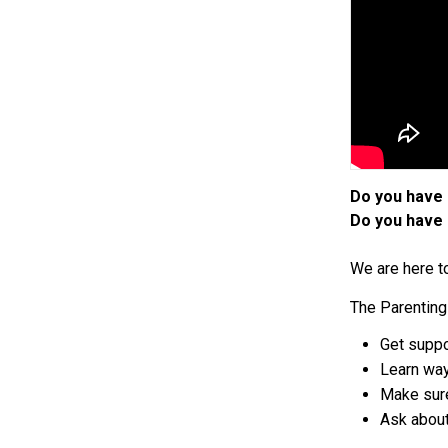
Do you have 
Do you have 
We are here t
The Parenting 
Get suppo
Learn way
Make sure
Ask about