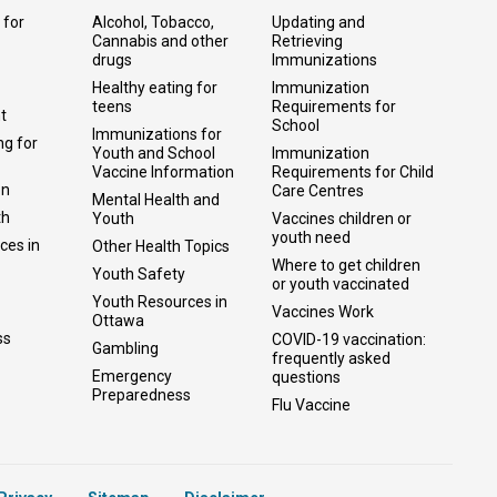
 for
Alcohol, Tobacco,
Updating and
Cannabis and other
Retrieving
drugs
Immunizations
Healthy eating for
Immunization
teens
Requirements for
t
School
Immunizations for
ng for
Youth and School
Immunization
Vaccine Information
Requirements for Child
on
Care Centres
Mental Health and
th
Youth
Vaccines children or
youth need
ces in
Other Health Topics
Where to get children
Youth Safety
or youth vaccinated
Youth Resources in
Vaccines Work
Ottawa
ss
COVID-19 vaccination:
Gambling
frequently asked
Emergency
questions
Preparedness
Flu Vaccine