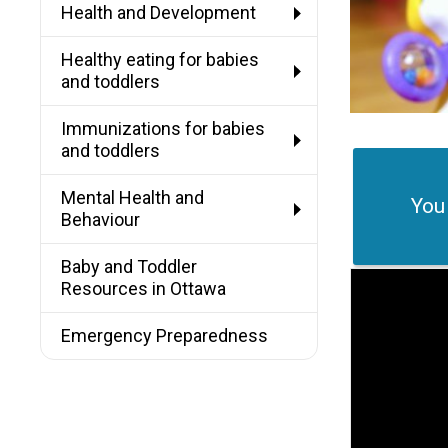
Health and Development
Healthy eating for babies
and toddlers
Immunizations for babies
and toddlers
Mental Health and
You
Behaviour
Baby and Toddler
Resources in Ottawa
Emergency Preparedness