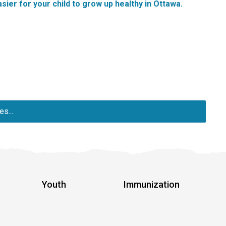
sier for your child to grow up healthy in Ottawa.
s...
Youth
Immunization