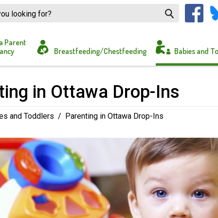
a Parent
ancy
Breastfeeding/Chestfeeding
Babies and T
ing in Ottawa Drop-Ins 
es and Toddlers
/
Parenting in Ottawa Drop-Ins