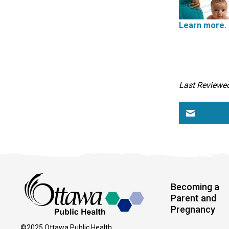
Learn more.
Last Reviewe
Becoming a
Parent and
Pregnancy
©2025 Ottawa Public Health