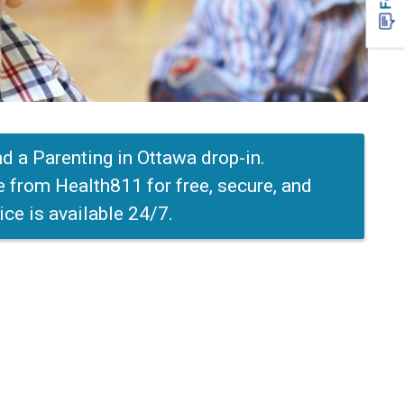
end a Parenting in Ottawa drop-in.
e from Health811 for free, secure, and
ice is available 24/7.