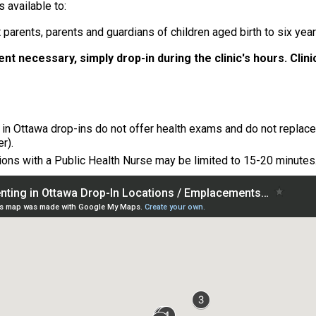
 available to:
 parents, parents and guardians of children aged birth to six yea
nt necessary, simply drop-in during the clinic's hours.
Clin
 in Ottawa drop-ins do not offer health exams and do not replace a
er).
ions with a Public Health Nurse may be limited to 15-20 minutes