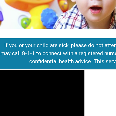
If you or your child are sick, please do not att
 may call 8-1-1 to connect with a registered nurs
confidential health advice. This serv