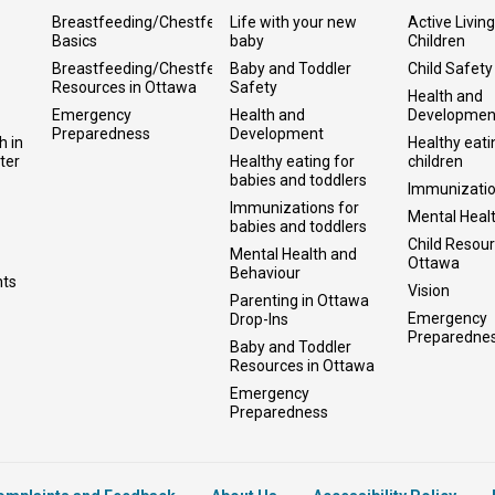
Breastfeeding/Chestfeeding
Life with your new
Active Living
Basics
baby
Children
Breastfeeding/Chestfeeding
Baby and Toddler
Child Safety
Resources in Ottawa
Safety
Health and
Emergency
Health and
Developmen
Preparedness
Development
h in
Healthy eati
ter
Healthy eating for
children
babies and toddlers
Immunizati
Immunizations for
Mental Heal
babies and toddlers
Child Resour
Mental Health and
Ottawa
Behaviour
nts
Vision
Parenting in Ottawa
Emergency
Drop-Ins
Preparedne
Baby and Toddler
Resources in Ottawa
Emergency
Preparedness