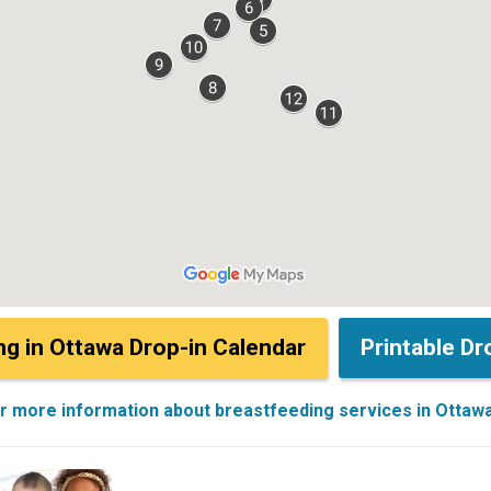
ng in Ottawa Drop-in Calendar
Printable Dr
or more information about breastfeeding services in Ottaw