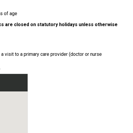
rs of age
ics are closed on statutory holidays unless otherwise
 visit to a primary care provider (doctor or nurse
.