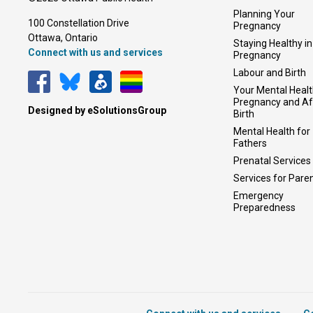
Planning Your
100 Constellation Drive
Pregnancy
Ottawa, Ontario 
Staying Healthy in
Connect with us and services
Pregnancy
Labour and Birth
Your Mental Healt
Pregnancy and Af
Designed by eSolutionsGroup
Birth
Mental Health for
Fathers
Prenatal Services
Services for Pare
Emergency
Preparedness