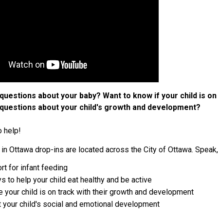
questions about your baby? Want to know if your child is on
questions about your child's growth and development?
o help!
in Ottawa drop-ins are located across the City of Ottawa. Speak,
rt for infant feeding
s to help your child eat healthy and be active
 your child is on track with their growth and development
 your child's social and emotional development