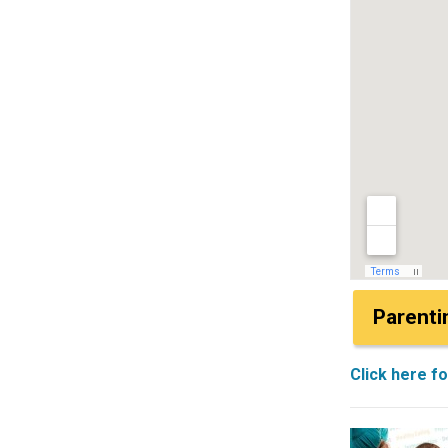
Parenti
Click here f