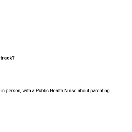
 track?
 in person, with a Public Health Nurse about parenting.