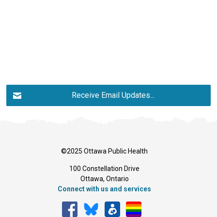
Receive Email Updates...
©2025 Ottawa Public Health
100 Constellation Drive
Ottawa, Ontario 
Connect with us and services