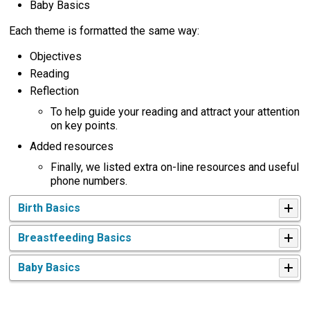
Baby Basics
Each theme is formatted the same way:
Objectives
Reading
Reflection
To help guide your reading and attract your attention
on key points.
Added resources
Finally, we listed extra on-line resources and useful
phone numbers.
Birth Basics
Breastfeeding Basics
Baby Basics