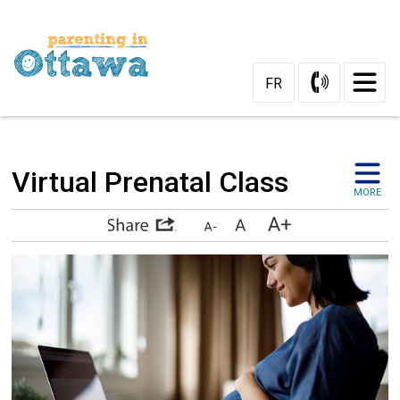
Skip
to
Content
FR
Virtual Prenatal Class 
MORE