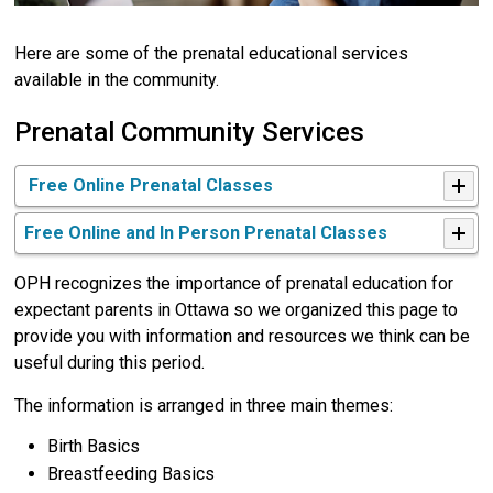
Here are some of the prenatal educational services
available in the community.
Prenatal Community Services
Free Online Prenatal Classes
Free Online and In Person Prenatal Classes
OPH recognizes the importance of prenatal education for
expectant parents in Ottawa so we organized this page to
provide you with information and resources we think can be
useful during this period.
The information is arranged in three main themes:
Birth Basics
Breastfeeding Basics