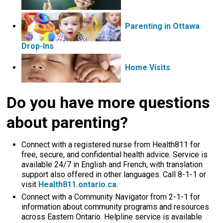
Parenting in Ottawa
Drop-Ins
Home Visits 
Do you have more questions
about parenting?
Connect with a registered nurse from Health811 for
free, secure, and confidential health advice. Service is
available 24/7 in English and French, with translation
support also offered in other languages. Call 8-1-1 or
visit
Health811.ontario.ca
.
Connect with a Community Navigator from 2-1-1 for
information about community programs and resources
across Eastern Ontario. Helpline service is available