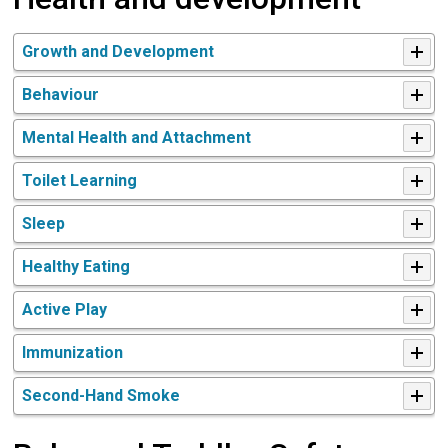
Growth and Development
Behaviour
Mental Health and Attachment
Toilet Learning
Sleep
Healthy Eating
Active Play
Immunization
Second-Hand Smoke