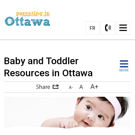
Skip
to
Content
FR
Baby and Toddler 
Resources in Ottawa
MORE