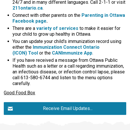
24/7 and in many different languages. Call 2-1-1 or visit
211ontario.ca
.
Connect with other parents on the
Parenting in Ottawa
Facebook page
.
There are a
variety of services
to make it easier for 
your child to grow up healthy in Ottawa.
You can update your child's immunization record using
either the
Immunization Connect Ontario
(ICON) Tool
or the 
CANImmunize App
.
If you have received a message from Ottawa Public
Health such as a letter or a call regarding immunization,
an infectious disease, or infection control lapse, please
call 613-580-6744 and listen to the menu options
carefully.
Good Food Box
Receive Email Updates...