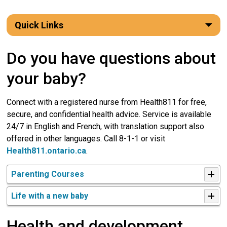
Quick Links
Do you have questions about
your baby?
Connect with a registered nurse from Health811 for free,
secure, and confidential health advice. Service is available
24/7 in English and French, with translation support also
offered in other languages. Call 8-1-1 or visit
Health811.ontario.ca
.
Parenting Courses
Life with a new baby
Health and development