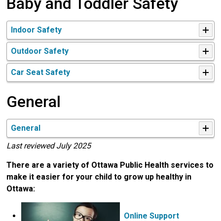
Baby and Toddler Safety
Indoor Safety
Outdoor Safety
Car Seat Safety
General
General
Last reviewed July 2025
There are a variety of Ottawa Public Health services to
make it easier for your child to grow up healthy in
Ottawa:
Online Support