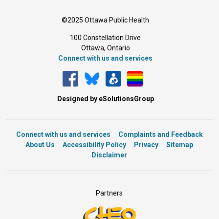
©2025 Ottawa Public Health
100 Constellation Drive
Ottawa, Ontario 
Connect with us and services
Designed by eSolutionsGroup
Connect with us and services
Complaints and Feedback
About Us
Accessibility Policy
Privacy
Sitemap
Disclaimer
Partners